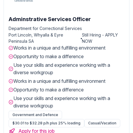
Adminstrative Services Officer
Department for Correctional Services
Port Lincoln, Whyalla & Eyre
Still Hiring - APPLY
Peninsula SA
NOW
Works in a unique and fulfilling environment
Opportunity to make a difference
Use your skills and experience working with a
diverse workgroup
Works in a unique and fulfilling environment
Opportunity to make a difference
Use your skills and experience working with a
diverse workgroup
Government and Defence
$30.01 to $32.28 p/h plus 25% loading
Casual/Vacation
Apply for this job