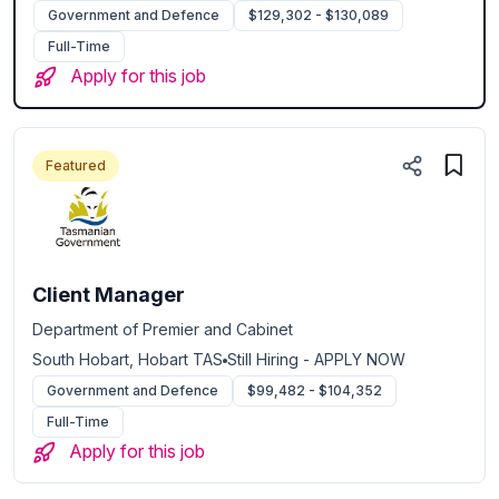
Government and Defence
$129,302 - $130,089
Full-Time
Apply for this job
Featured
Client Manager
Department of Premier and Cabinet
South Hobart, Hobart TAS
Still Hiring - APPLY NOW
Government and Defence
$99,482 - $104,352
Full-Time
Apply for this job