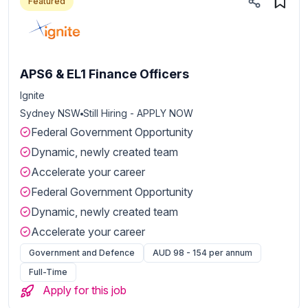
Featured
APS6 & EL1 Finance Officers
Ignite
Sydney NSW
Still Hiring - APPLY NOW
Federal Government Opportunity
Dynamic, newly created team
Accelerate your career
Federal Government Opportunity
Dynamic, newly created team
Accelerate your career
Government and Defence
AUD 98 - 154 per annum
Full-Time
Apply for this job