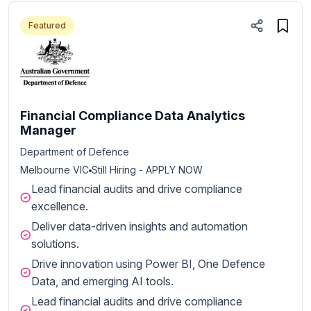
Featured
Financial Compliance Data Analytics
Manager
Department of Defence
Melbourne VIC
Still Hiring - APPLY NOW
Lead financial audits and drive compliance
excellence.
Deliver data-driven insights and automation
solutions.
Drive innovation using Power BI, One Defence
Data, and emerging AI tools.
Lead financial audits and drive compliance