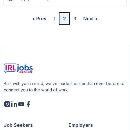
< Prev
1
2
3
Next >
Built with you in mind, we’ve made it easier than ever before to
connect you to the world of work.
Job Seekers
Employers