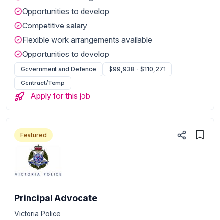
Opportunities to develop
Competitive salary
Flexible work arrangements available
Opportunities to develop
Government and Defence
$99,938 - $110,271
Contract/Temp
Apply for this job
Featured
Principal Advocate
Victoria Police