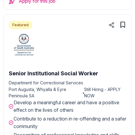
Apply for this job
Featured
Senior Institutional Social Worker
Department for Correctional Services
Port Augusta, Whyalla & Eyre
Still Hiring - APPLY
Peninsula SA
NOW
Develop a meaningful career and have a positive
effect on the lives of others
Contribute to a reduction in re-offending and a safer
community
Recognition of professional knowledge and skills