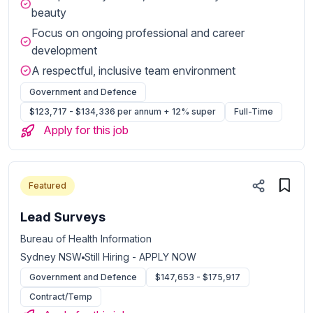
beauty
Focus on ongoing professional and career
development
A respectful, inclusive team environment
Government and Defence
$123,717 - $134,336 per annum + 12% super
Full-Time
Apply for this job
Featured
Lead Surveys
Bureau of Health Information
Sydney NSW
Still Hiring - APPLY NOW
Government and Defence
$147,653 - $175,917
Contract/Temp