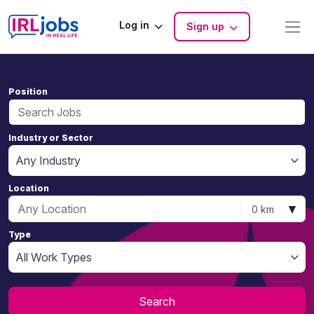
Log in
Sign up
Position
Industry or Sector
Any Industry
Location
▼
0 km
Type
All Work Types
Search