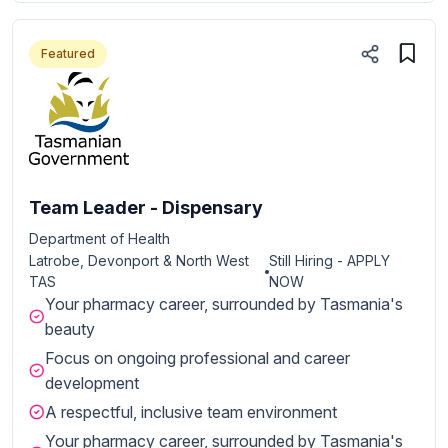
Featured
Team Leader - Dispensary
Department of Health
Latrobe, Devonport & North West
Still Hiring - APPLY
TAS
NOW
Your pharmacy career, surrounded by Tasmania's
beauty
Focus on ongoing professional and career
development
A respectful, inclusive team environment
Your pharmacy career, surrounded by Tasmania's