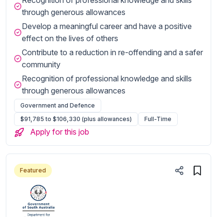
through generous allowances
Develop a meaningful career and have a positive
effect on the lives of others
Contribute to a reduction in re-offending and a safer
community
Recognition of professional knowledge and skills
through generous allowances
Government and Defence
$91,785 to $106,330 (plus allowances)
Full-Time
Apply for this job
Featured