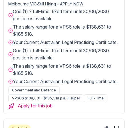
Melbourne VIC
Still Hiring - APPLY NOW
One (1) x full-time, fixed term until 30/06/2030
position is available.
The salary range for a VPS6 role is $138,631 to
$185,518.
Your Current Australian Legal Practising Certificate.
One (1) x full-time, fixed term until 30/06/2030
position is available.
The salary range for a VPS6 role is $138,631 to
$185,518.
Your Current Australian Legal Practising Certificate.
Government and Defence
VPSG6 $138,631 - $185,518 p.a. + super
Full-Time
Apply for this job