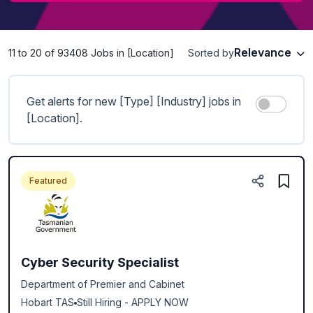
Relevance
11 to 20 of 93408 Jobs in [Location]
Sorted by
Get alerts for new [Type] [Industry] jobs in
[Location].
Featured
Cyber Security Specialist
Department of Premier and Cabinet
Hobart TAS
Still Hiring - APPLY NOW