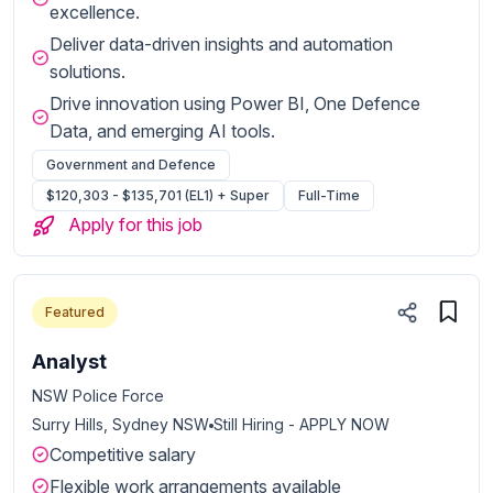
excellence.
Deliver data-driven insights and automation
solutions.
Drive innovation using Power BI, One Defence
Data, and emerging AI tools.
Government and Defence
$120,303 - $135,701 (EL1) + Super
Full-Time
Apply for this job
Featured
Analyst
NSW Police Force
Surry Hills, Sydney NSW
Still Hiring - APPLY NOW
Competitive salary
Flexible work arrangements available