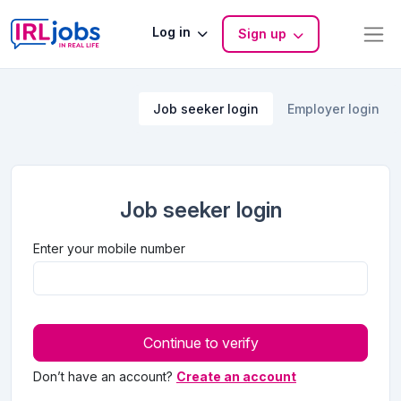
Log in
Sign up
Job seeker login
Employer login
Job seeker login
Enter your mobile number
Continue to verify
Don’t have an account?
Create an account